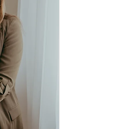
depression in ado
to have an intens
gripped by fea
mistake, or a
experience of in
relationship wit
result, I beca
attachment-based 
in hearing how ot
challenging ex
others I rely 
includin