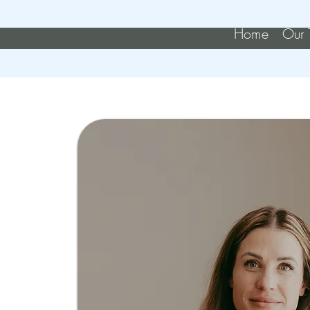
Home
Our 