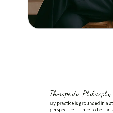
Therapeutic Philosophy
My practice is grounded in a 
perspective. I strive to be the 