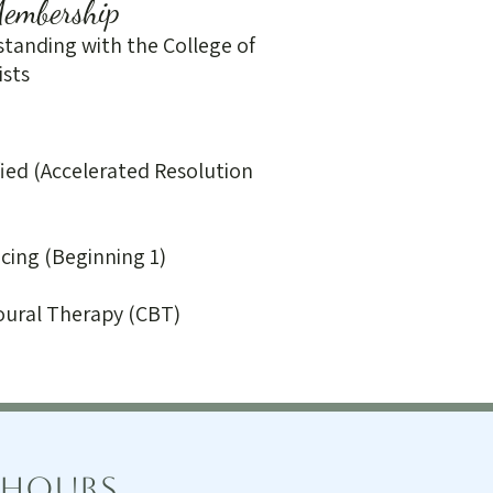
Membership
tanding with the College of
ists
fied (Accelerated Resolution
cing (Beginning 1)
oural Therapy (CBT)
 Hours