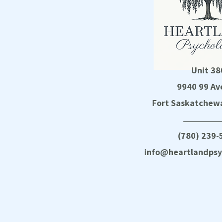
Unit 38
9940 99 Av
Fort Saskatchewa
(780) 239-
info@heartlandpsy