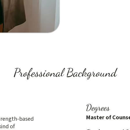
Professional Background
Degrees
Master of Counse
strength-based
kind of