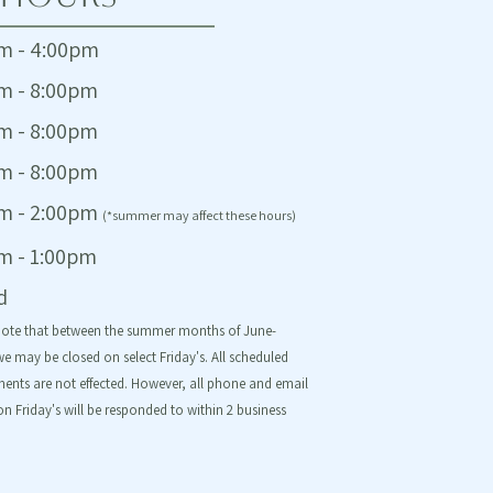
m - 4:00pm
m - 8:00pm
m - 8:00pm
m - 8:00pm
m - 2:00pm
(*summer may affect these hours)
m - 1:00pm
d
note that between the summer months of June-
e may be closed on select Friday's. All scheduled
ents are not effected. However, all phone and email
on Friday's will be responded to within 2 business