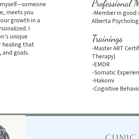
Professional 
or myself—someone
ce, meets you
-Member in good s
our growth in a
Alberta Psycholog
sonalized. I
on's unique
Trainings
r healing that
-Master ART Certi
, and goals.
Therapy)
-EMDR
-Somatic Experien
-Hakomi
-Cognitive Behavi
Clinic