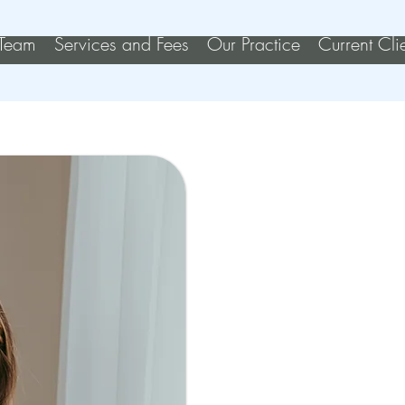
Team
Services and Fees
Our Practice
Current Cli
Kather
REGISTE
My initial inte
from my own 