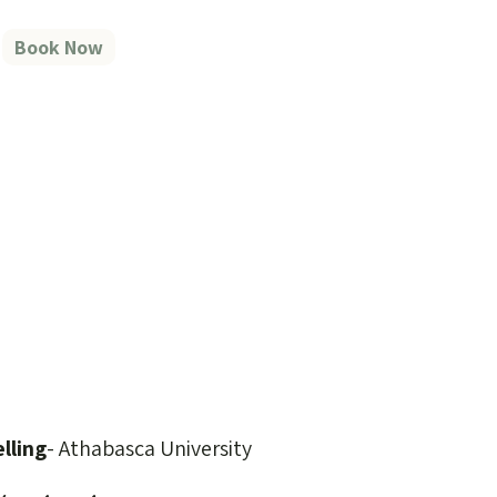
Book Now
lling
- Athabasca University