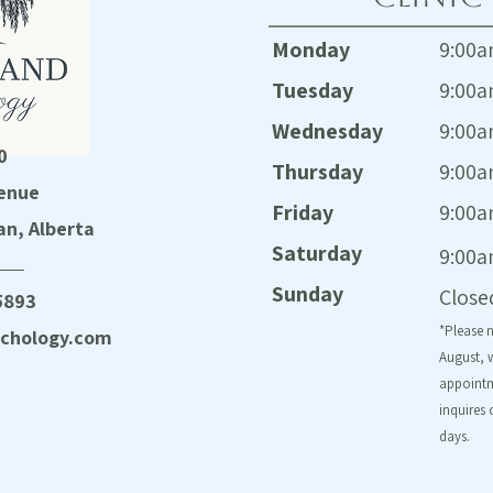
Monday
9:00a
Tuesday
9:00a
Wednesday
9:00a
0
Thursday
9:00a
enue
Friday
9:00a
n, Alberta
Saturday
9:00a
Sunday
Close
5893
*Please 
chology.com
August, w
appointm
inquires 
days.