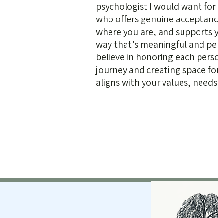
psychologist I would want f
who offers genuine acceptan
where you are, and supports y
way that’s meaningful and per
believe in honoring each pers
journey and creating space fo
aligns with your values, needs